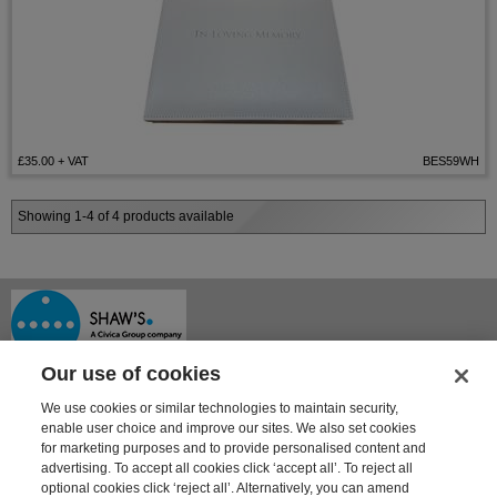
£35.00
+ VAT
BES59WH
Showing 1-4 of 4 products available
Our use of cookies
We use cookies or similar technologies to maintain security,
enable user choice and improve our sites. We also set cookies
for marketing purposes and to provide personalised content and
advertising. To accept all cookies click ‘accept all’. To reject all
optional cookies click ‘reject all’. Alternatively, you can amend
Shaway House