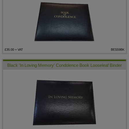
£35.00
+ VAT
BES59BK
Black 'In Loving Memory' Condolence Book Looseleaf Binder