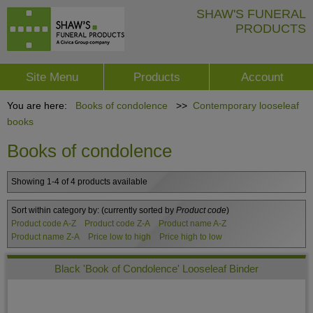
SHAW'S FUNERAL
PRODUCTS
Site Menu
Products
Account
You are here:
Books of condolence
>>
Contemporary looseleaf
books
Books of condolence
Showing 1-4 of 4 products available
Sort within category by:
(currently sorted by
Product code
)
Product code A-Z
Product code Z-A
Product name A-Z
Product name Z-A
Price low to high
Price high to low
Black 'Book of Condolence' Looseleaf Binder