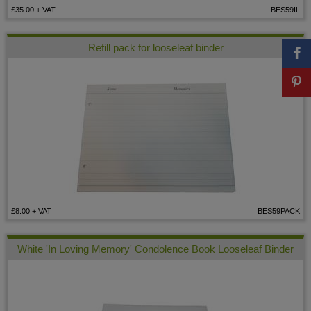
£35.00
+ VAT
BES59IL
Refill pack for looseleaf binder
£8.00
+ VAT
BES59PACK
White 'In Loving Memory' Condolence Book Looseleaf Binder