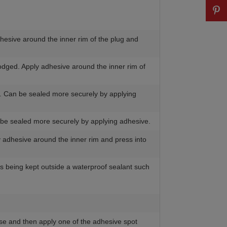
dhesive around the inner rim of the plug and
lodged. Apply adhesive around the inner rim of
r. Can be sealed more securely by applying
n be sealed more securely by applying adhesive.
y adhesive around the inner rim and press into
n is being kept outside a waterproof sealant such
rease and then apply one of the adhesive spot