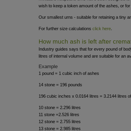
wish to keep a token amount of the ashes, or for
Our smallest urns - suitable for retaining a tiny
For further size calculations
click here
.
How much ash is left after crema
Industry guides says that for every pound of bo
litres of internal volume and are suitable for an a
Example
1 pound = 1 cubic inch of ashes
14 stone = 196 pounds
196 cubic inches x 0.0164 litres = 3.2144 litres 
10 stone = 2.296 litres
11 stone =2.526 litres
12 stone = 2.755 litres
13 stone = 2.985 litres