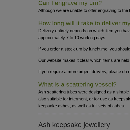
Can I engrave my urn?
Although we are unable to offer engraving to the
How long will it take to deliver m
Delivery entirely depends on which item you hav
approximately 7 to 10 working days.
If you order a stock urn by lunchtime, you should
Our website makes it clear which items are held 
If you require a more urgent delivery, please d
What is a scattering vessel?
Ash scattering tubes were designed as a simple y
also suitable for interment, or for use as keepsa
keepsake ashes, as well as full sets of ashes.
Ash keepsake jewellery