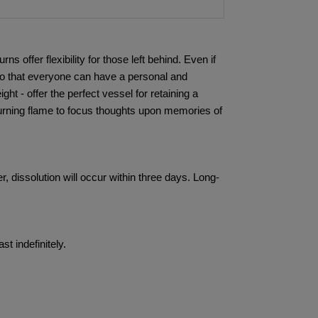
offer flexibility for those left behind. Even if
so that everyone can have a personal and
t - offer the perfect vessel for retaining a
rning flame to focus thoughts upon memories of
 dissolution will occur within three days. Long-
t indefinitely.