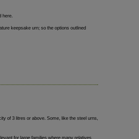
d here.
iature keepsake urn; so the options outlined
ty of 3 litres or above. Some, like the steel urns,
levant for large families where many relatives