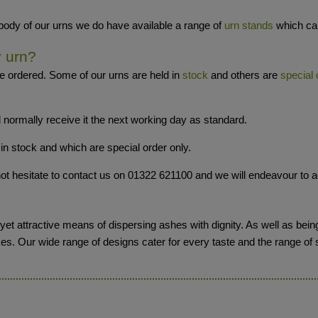
 body of our urns we do have available a range of
urn stands
which can
y urn?
e ordered. Some of our urns are held in
stock
and others are
special 
 normally receive it the next working day as standard.
in stock and which are special order only.
o not hesitate to contact us on 01322 621100 and we will endeavour t
et attractive means of dispersing ashes with dignity. As well as being
kes. Our wide range of designs cater for every taste and the range of 