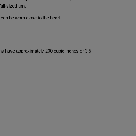
ull-sized urn.
 can be worn close to the heart.
rns have approximately 200 cubic inches or 3.5
.