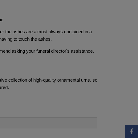
ic.
iner the ashes are almost always contained in a
having to touch the ashes.
mend asking your funeral director's assistance.
ve collection of high-quality ornamental urns, so
ared.