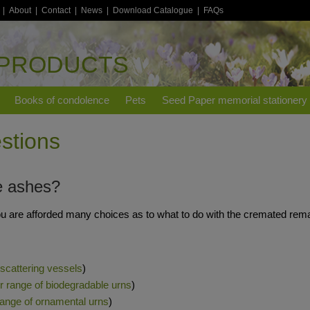
|
About
|
Contact
|
News
|
Download Catalogue
|
FAQs
 PRODUCTS
Books of condolence
Pets
Seed Paper memorial stationery
stions
e ashes?
u are afforded many choices as to what to do with the cremated rema
 scattering vessels
)
ur range of biodegradable urns
)
 range of ornamental urns
)