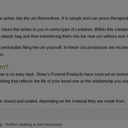
e ashes into the urn themselves. It is simple and can prove therapeut
y return the ashes to you in some type of container. Within this conta
plastic bag and then transferring them into the new urn without ever 
omfortable filling the urn yourself. In these circumstances we recom
ou.
rn?
 one is no easy task. Shaw's Funeral Products have sourced an extensi
hing that reflects the life of your loved one or the relationship you sh
e closed and sealed, depending on the material they are made from.
ng - further sealing is not necessary.