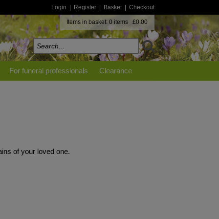
Login
|
Register
|
Basket
|
Checkout
Items in basket: 0 items £0.00
For funeral professionals
Clearance
ins of your loved one.