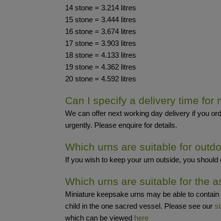
14 stone = 3.214 litres
15 stone = 3.444 litres
16 stone = 3.674 litres
17 stone = 3.903 litres
18 stone = 4.133 litres
19 stone = 4.362 litres
20 stone = 4.592 litres
Can I specify a delivery time for
We can offer next working day delivery if you ord
urgently. Please enquire for details.
Which urns are suitable for outd
If you wish to keep your urn outside, you should
Which urns are suitable for the a
Miniature keepsake urns may be able to contain 
child in the one sacred vessel. Please see our
si
which can be viewed
here