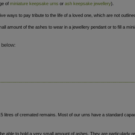
ge of
miniature keepsake urns
or
ash keepsake jewellery
).
 ways to pay tribute to the life of a loved one, which are not outline
ll amount of the ashes to wear in a jewellery pendant or to fill a min
 below:
3.5 litres of cremated remains. Most of our urns have a standard capaci
 able to hold a very small amount of ashes. They are particularly re