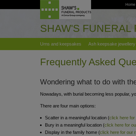
Home
SHAW'S FUNERAL
Urns and keepsakes
Ash keepsake jewellery
Frequently Asked Que
Wondering what to do with th
Nowadays, with burial becoming less popular, yo
There are four main options:
Scatter in a meaningful location (
click here for
Bury in a meaningful location (
click here for o
Display in the family home (
click here for our