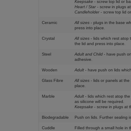
Keepsake
- screw top lid or ba
Heart / Star
- screw in plugs at
Candleholder
- screw top lid o
Ceramic
All sizes
- plugs in the base wh
press into place.
Crystal
All sizes
- lids which rest atop
the lid and press into place.
Steel
Adult and Child
- have push on 
adhesive.
Wooden
Adult
- have push on lids which
Glass Fibre
All sizes
- lids or panels at th
place.
Marble
Adult
- lids which rest atop the
as silicone will be required.
Keepsake
- screw in plugs at t
Biodegradable
Push on lids. Further sealing i
Cuddle
Filled through a small hole in 