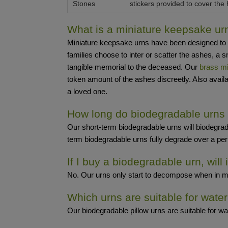
Stones
stickers provided to cover the 
What is a miniature keepsake ur
Miniature keepsake urns have been designed to be 
families choose to inter or scatter the ashes, 
tangible memorial to the deceased. Our
brass mi
token amount of the ashes discreetly. Also avail
a loved one.
How long do biodegradable urns
Our short-term biodegradable urns will biodegrad
term biodegradable urns fully degrade over a perio
If I buy a biodegradable urn, will 
No. Our urns only start to decompose when in moist
Which urns are suitable for water
Our biodegradable pillow urns are suitable for wat