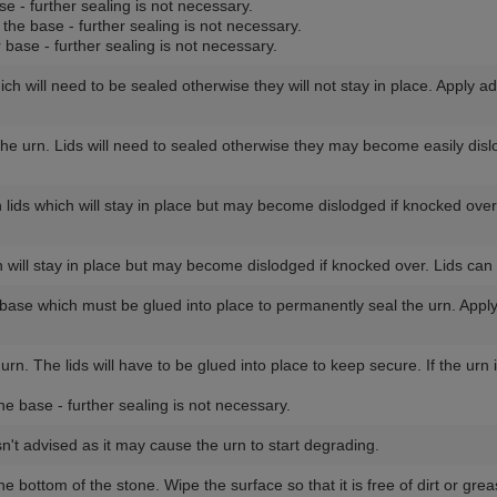
se - further sealing is not necessary.
 the base - further sealing is not necessary.
r base - further sealing is not necessary.
ich will need to be sealed otherwise they will not stay in place. Apply a
 the urn. Lids will need to sealed otherwise they may become easily dis
lids which will stay in place but may become dislodged if knocked ove
 will stay in place but may become dislodged if knocked over. Lids ca
e base which must be glued into place to permanently seal the urn. Appl
 urn. The lids will have to be glued into place to keep secure. If the ur
he base - further sealing is not necessary.
sn't advised as it may cause the urn to start degrading.
the bottom of the stone. Wipe the surface so that it is free of dirt or g