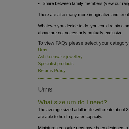
Share between family members (view our ran
There are also many more imaginative and creative
Whatever you decide to do, you could retain a sma
above are not necessarily mutually exclusive.
To view FAQs please select your category
Urns
Ash keepsake jewellery
Specialist products
Returns Policy
Urns
What size urn do I need?
The average sized adult in life will create about 
are able to hold a greater capacity.
Miniature keepsake urns have been designed to be