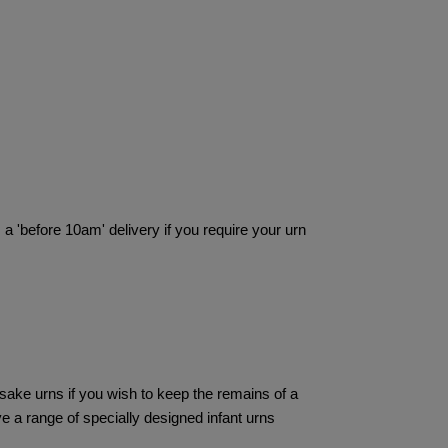
 a 'before 10am' delivery if you require your urn
ake urns if you wish to keep the remains of a
ve a range of specially designed infant urns