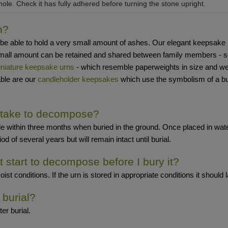
hole. Check it has fully adhered before turning the stone upright.
n?
able to hold a very small amount of ashes. Our elegant keepsake urns 
a small amount can be retained and shared between family members - 
niature keepsake urns
- which resemble paperweights in size and weigh
able are our
candleholder keepsakes
which use the symbolism of a bu
 take to decompose?
e within three months when buried in the ground. Once placed in water,
d of several years but will remain intact until burial.
it start to decompose before I bury it?
 conditions. If the urn is stored in appropriate conditions it should las
 burial?
er burial.