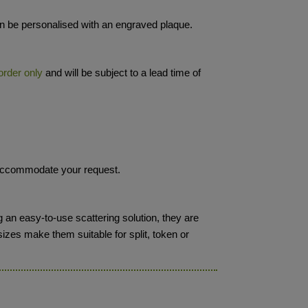
 be personalised with an engraved plaque.
order only
and will be subject to a lead time of
o accommodate your request.
 an easy-to-use scattering solution, they are
sizes make them suitable for split, token or