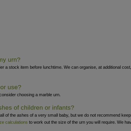
 my urn?
er a stock item before lunchtime. We can organise, at additional cost,
oor use?
 consider choosing a marble urn.
shes of children or infants?
all of the ashes of a very small baby, but we do not recommend keeps
ze calculations
to work out the size of the urn you will require. We ha