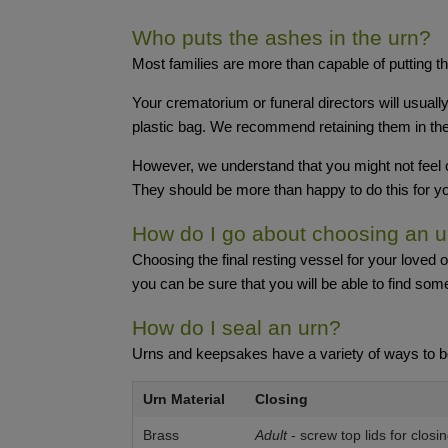
Who puts the ashes in the urn?
Most families are more than capable of putting th
Your crematorium or funeral directors will usuall
plastic bag. We recommend retaining them in the 
However, we understand that you might not feel c
They should be more than happy to do this for y
How do I go about choosing an u
Choosing the final resting vessel for your loved
you can be sure that you will be able to find somet
How do I seal an urn?
Urns and keepsakes have a variety of ways to b
Urn Material
Closing
Brass
Adult
- screw top lids for closi