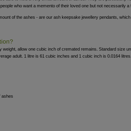
 people who want a memento of their loved one but not necessarily a f
 amount of the ashes - are our ash keepsake jewellery pendants, which
tion?
dy weight, allow one cubic inch of cremated remains. Standard size u
verage adult. 1 litre is 61 cubic inches and 1 cubic inch is 0.0164 litres
of ashes