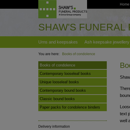
Home
SHAW'S FUNERAL
Urns and keepsakes
Ash keepsake jewellery
You are here:
Books of condolence
Bo
Books of condolence
Contemporary looseleaf books
Shaw'
Unique looseleaf books
There
Contemporary bound books
boun
Classic bound books
Loose
Paper packs for condolence binders
text 
well 
Delivery information