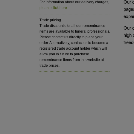
Our c
For information about our delivery charges,
please click here
.
pages
expa
Trade pricing
Trade discounts for all our remembrance
Our c
items are available to funeral professionals.
high 
Please contact us directly to place your
freed
order. Alternatively, contact us to become a
registered trade account holder which will
allow you in future to purchase
remembrance items from this website at
trade prices.