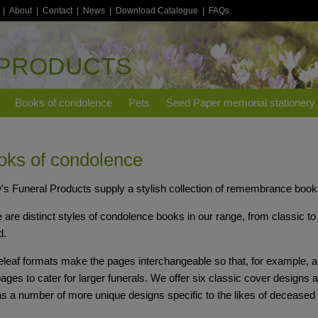
|
About
|
Contact
|
News
|
Download Catalogue
|
FAQs
 PRODUCTS
Books of condolence
Pets
Seed Paper memorial stationery
oks of condolence
s Funeral Products supply a stylish collection of remembrance books
 are distinct styles of condolence books in our range, from classic to 
d.
leaf formats make the pages interchangeable so that, for example, ad
pages to cater for larger funerals. We offer six classic cover designs a
as a number of more unique designs specific to the likes of deceased c