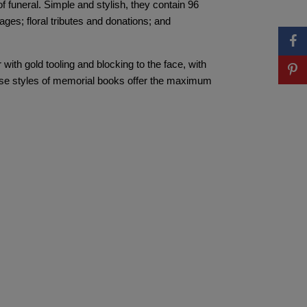
funeral. Simple and stylish, they contain 96
es; floral tributes and donations; and
with gold tooling and blocking to the face, with
hese styles of memorial books offer the maximum