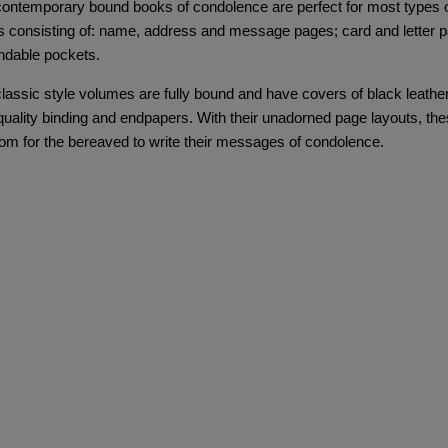
ontemporary bound books of condolence are perfect for most types of 
 consisting of: name, address and message pages; card and letter pag
ndable pockets.
lassic style volumes are fully bound and have covers of black leather 
quality binding and endpapers. With their unadorned page layouts, t
om for the bereaved to write their messages of condolence.