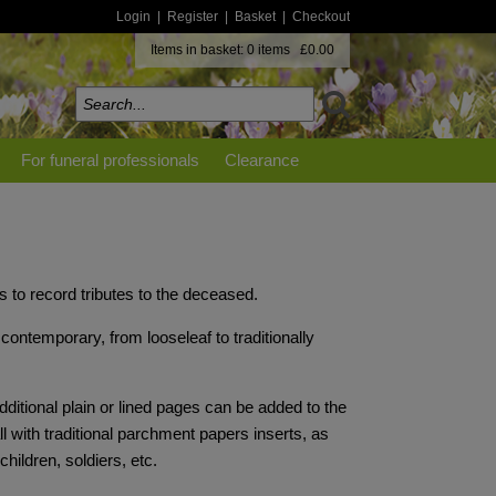
Login
|
Register
|
Basket
|
Checkout
Items in basket: 0 items £0.00
For funeral professionals
Clearance
 to record tributes to the deceased.
contemporary, from looseleaf to traditionally
ditional plain or lined pages can be added to the
ll with traditional parchment papers inserts, as
hildren, soldiers, etc.