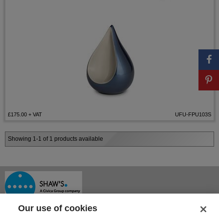
£175.00
+ VAT
UFU-FPU103S
Showing 1-1 of 1 products available
Our use of cookies