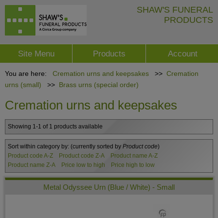
SHAW'S FUNERAL
PRODUCTS
Site Menu
Products
Account
You are here:
Cremation urns and keepsakes
>>
Cremation
urns (small)
>>
Brass urns (special order)
Cremation urns and keepsakes
Showing 1-1 of 1 products available
Sort within category by:
(currently sorted by
Product code
)
Product code A-Z
Product code Z-A
Product name A-Z
Product name Z-A
Price low to high
Price high to low
Metal Odyssee Urn (Blue / White) - Small