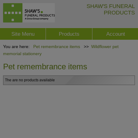
SHAW'S FUNERAL
PRODUCTS
Site Menu
Products
Account
You are here:
Pet remembrance items
>>
Wildflower pet
memorial stationery
Pet remembrance items
The are no products available