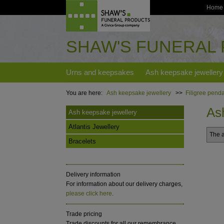
Home
SHAW'S FUNERAL
Urns and keepsakes
Ash keepsake jewellery
You are here:
Ash keepsake jewellery
>>
Filigree penda
As
Ash keepsake jewellery
Atlantis Jewellery
The a
Bracelets
Delivery information
For information about our delivery charges,
please click here
.
Trade pricing
Trade discounts for all our remembrance