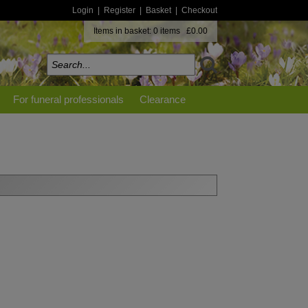
Login
|
Register
|
Basket
|
Checkout
Items in basket: 0 items £0.00
For funeral professionals
Clearance