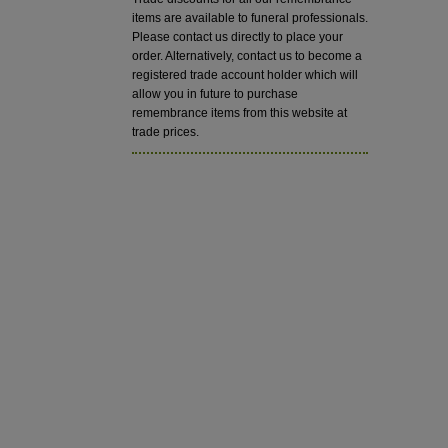
items are available to funeral professionals.
Please contact us directly to place your
order. Alternatively, contact us to become a
registered trade account holder which will
allow you in future to purchase
remembrance items from this website at
trade prices.