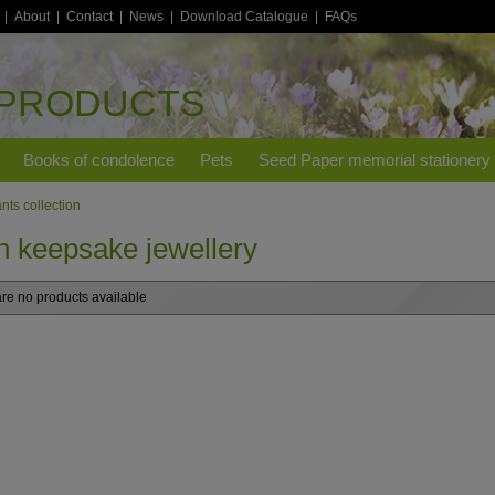
|
About
|
Contact
|
News
|
Download Catalogue
|
FAQs
 PRODUCTS
Books of condolence
Pets
Seed Paper memorial stationery
nts collection
h keepsake jewellery
re no products available