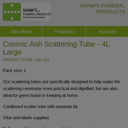
SHAW'S FUNERAL
PRODUCTS
Site Menu
Products
Account
Cosmic Ash Scattering Tube - 4L
Large
PRODUCT CODE: UAL-915
Pack size: 1
Our scattering tubes are specifically designed to help make the
scattering ceremony more practical and dignified, but are also
ideal for green burial or keeping at home.
Cardboard scatter tube with separate lid.
Glue and labels supplied.