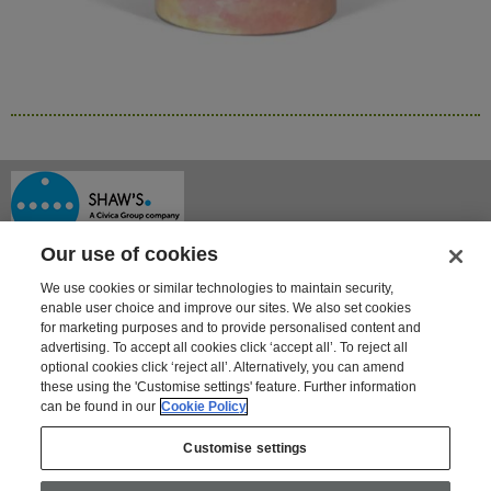
Our use of cookies
We use cookies or similar technologies to maintain security,
enable user choice and improve our sites. We also set cookies
for marketing purposes and to provide personalised content and
advertising. To accept all cookies click ‘accept all’. To reject all
optional cookies click ‘reject all’. Alternatively, you can amend
Shaway House
these using the 'Customise settings' feature. Further information
21 Bourne Park, Bourne Road
can be found in our
Cookie Policy
Crayford, Kent DA1 4BZ
Tel: 01322 621100 | Fax: 01322 550553
Customise settings
For information on Shaw's other products and services go to
www.shaws.co.uk