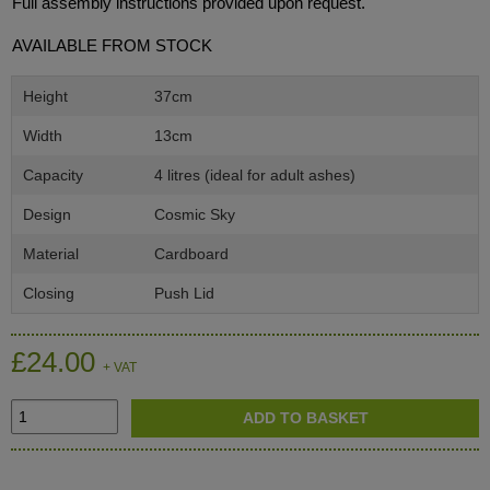
Full assembly instructions provided upon request.
AVAILABLE FROM STOCK
Height
37cm
Width
13cm
Capacity
4 litres (ideal for adult ashes)
Design
Cosmic Sky
Material
Cardboard
Closing
Push Lid
£24.00
+ VAT