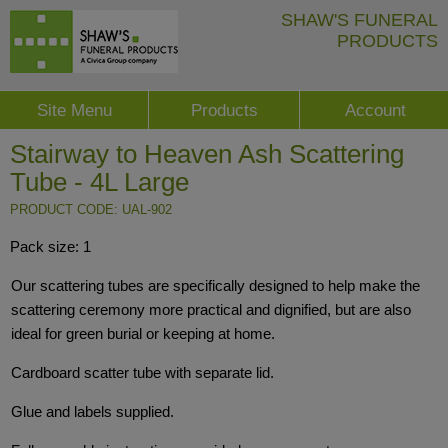
SHAW'S FUNERAL
PRODUCTS
Site Menu
Products
Account
Stairway to Heaven Ash Scattering
Tube - 4L Large
PRODUCT CODE: UAL-902
Pack size: 1
Our scattering tubes are specifically designed to help make the
scattering ceremony more practical and dignified, but are also
ideal for green burial or keeping at home.
Cardboard scatter tube with separate lid.
Glue and labels supplied.