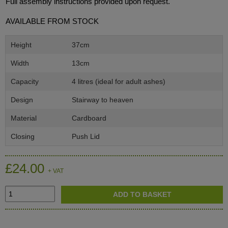
Full assembly instructions provided upon request.
AVAILABLE FROM STOCK
Height
37cm
Width
13cm
Capacity
4 litres (ideal for adult ashes)
Design
Stairway to heaven
Material
Cardboard
Closing
Push Lid
£24.00
+ VAT