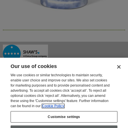
Our use of cookies
We use cookies or similar technologies to maintain security,
enable user choice and improve our sites. We also set cookies
for marketing purposes and to provide personalised content and
advertising. To accept all cookies click ‘accept all’. To reject all
optional cookies click ‘reject all’. Alternatively, you can amend
Shaway House
these using the 'Customise settings' feature. Further information
21 Bourne Park, Bourne Road
can be found in our
Cookie Policy
Crayford, Kent DA1 4BZ
Tel: 01322 621100 | Fax: 01322 550553
Customise settings
For information on Shaw's other products and services go to
www.shaws.co.uk