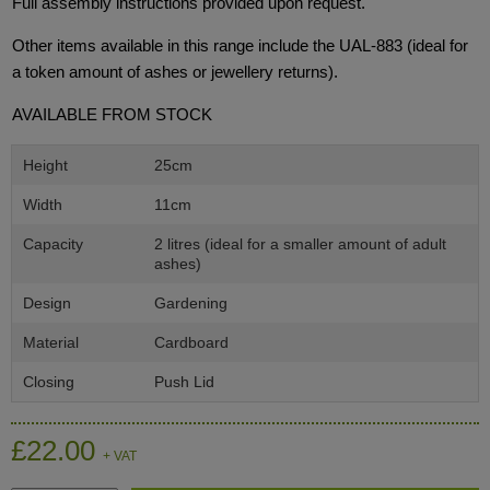
Full assembly instructions provided upon request.
Other items available in this range include the UAL-883 (ideal for
a token amount of ashes or jewellery returns).
AVAILABLE FROM STOCK
Height
25cm
Width
11cm
Capacity
2 litres (ideal for a smaller amount of adult
ashes)
Design
Gardening
Material
Cardboard
Closing
Push Lid
£22.00
+ VAT