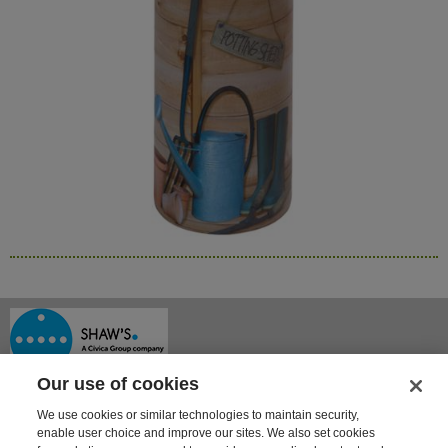
Our use of cookies
We use cookies or similar technologies to maintain security,
enable user choice and improve our sites. We also set cookies