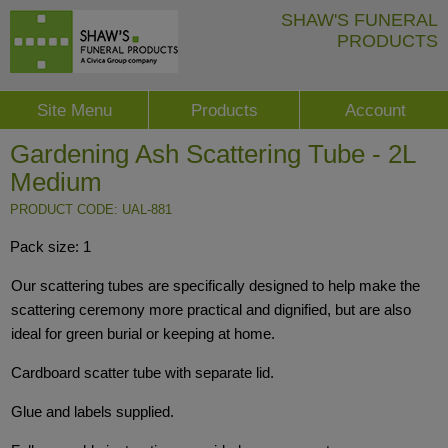
SHAW'S FUNERAL
PRODUCTS
Site Menu
Products
Account
Gardening Ash Scattering Tube - 2L
Medium
PRODUCT CODE: UAL-881
Pack size: 1
Our scattering tubes are specifically designed to help make the
scattering ceremony more practical and dignified, but are also
ideal for green burial or keeping at home.
Cardboard scatter tube with separate lid.
Glue and labels supplied.