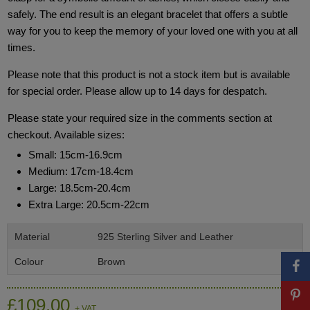
safely. The end result is an elegant bracelet that offers a subtle
way for you to keep the memory of your loved one with you at all
times.
Please note that this product is not a stock item but is available
for special order. Please allow up to 14 days for despatch.
Please state your required size in the comments section at
checkout. Available sizes:
Small: 15cm-16.9cm
Medium: 17cm-18.4cm
Large: 18.5cm-20.4cm
Extra Large: 20.5cm-22cm
Material
925 Sterling Silver and Leather
Colour
Brown
£109.00
+ VAT