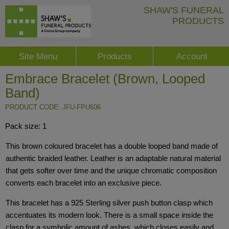
SHAW'S FUNERAL
PRODUCTS
Site Menu
Products
Account
Embrace Bracelet (Brown, Looped
Band)
PRODUCT CODE: JFU-FPU606
Pack size: 1
This brown coloured bracelet has a double looped band made of
authentic braided leather. Leather is an adaptable natural material
that gets softer over time and the unique chromatic composition
converts each bracelet into an exclusive piece.
This bracelet has a 925 Sterling silver push button clasp which
accentuates its modern look. There is a small space inside the
clasp for a symbolic amount of ashes, which closes easily and