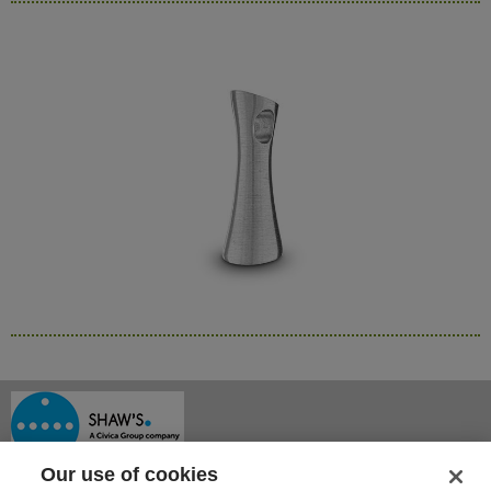
Our use of cookies