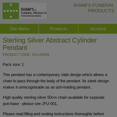
SHAW'S FUNERAL
PRODUCTS
Site Menu
Products
Account
Sterling Silver Abstract Cylinder
Pendant
PRODUCT CODE: JFU-AH031
Pack size: 1
This pendant has a contemporary slide design which allows a
chain to pass through the body of the pendant. Its sleek design
makes it unrecognisable as an ash-holding pendant.
High quality sterling silver 50cm chain available for separate
purchase - please see JFU-001.
Please read filling and sealing instructions thoroughly before