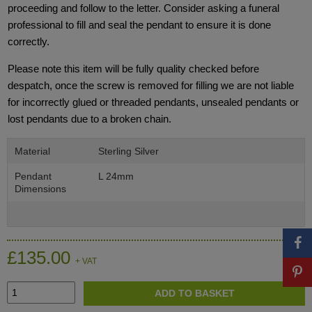
proceeding and follow to the letter. Consider asking a funeral
professional to fill and seal the pendant to ensure it is done
correctly.
Please note this item will be fully quality checked before
despatch, once the screw is removed for filling we are not liable
for incorrectly glued or threaded pendants, unsealed pendants or
lost pendants due to a broken chain.
Material
Sterling Silver
Pendant
L 24mm
Dimensions
£135.00
+ VAT