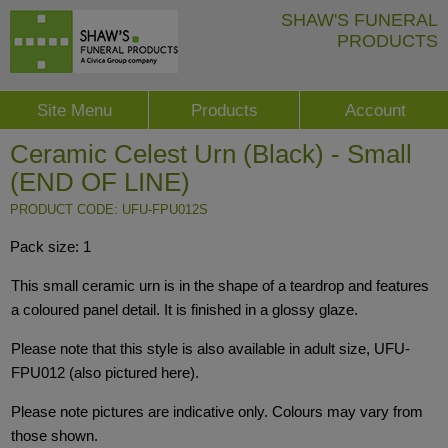
SHAW'S FUNERAL
PRODUCTS
Site Menu
Products
Account
Ceramic Celest Urn (Black) - Small
(END OF LINE)
PRODUCT CODE: UFU-FPU012S
Pack size: 1
This small ceramic urn is in the shape of a teardrop and features
a coloured panel detail. It is finished in a glossy glaze.
Please note that this style is also available in adult size, UFU-
FPU012 (also pictured here).
Please note pictures are indicative only. Colours may vary from
those shown.