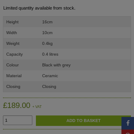
Limited quantity available from stock.
Height
16cm
Width
10cm
Weight
0.4kg
Capacity
0.4 litres
Colour
Black with grey
Material
Ceramic
Closing
Closing
£189.00
+ VAT