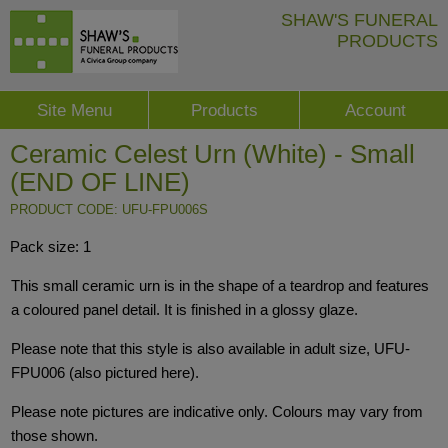
SHAW'S FUNERAL
PRODUCTS
Site Menu
Products
Account
Ceramic Celest Urn (White) - Small
(END OF LINE)
PRODUCT CODE: UFU-FPU006S
Pack size: 1
This small ceramic urn is in the shape of a teardrop and features
a coloured panel detail. It is finished in a glossy glaze.
Please note that this style is also available in adult size, UFU-
FPU006 (also pictured here).
Please note pictures are indicative only. Colours may vary from
those shown.