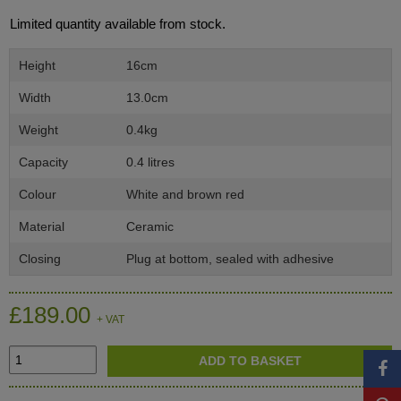
Limited quantity available from stock.
Height
16cm
Width
13.0cm
Weight
0.4kg
Capacity
0.4 litres
Colour
White and brown red
Material
Ceramic
Closing
Plug at bottom, sealed with adhesive
£189.00
+ VAT